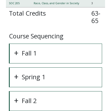
SOC 205
Race, Class, and Gender in Society
3
Total Credits
63-
65
Course Sequencing
Fall 1
Spring 1
Fall 2