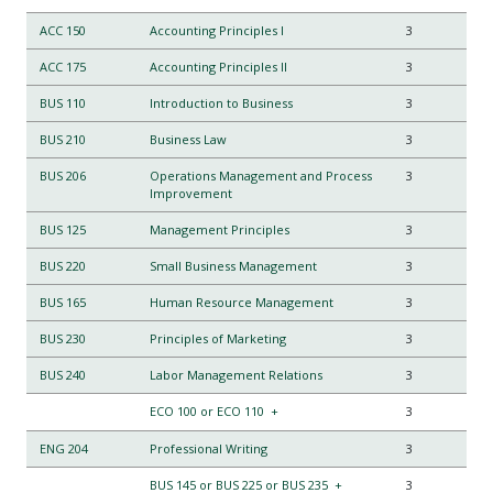
ACC 150
Accounting Principles I
3
ACC 175
Accounting Principles II
3
BUS 110
Introduction to Business
3
BUS 210
Business Law
3
BUS 206
Operations Management and Process
3
Improvement
BUS 125
Management Principles
3
BUS 220
Small Business Management
3
BUS 165
Human Resource Management
3
BUS 230
Principles of Marketing
3
BUS 240
Labor Management Relations
3
ECO 100 or ECO 110
+
3
ENG 204
Professional Writing
3
BUS 145 or BUS 225 or BUS 235
+
3