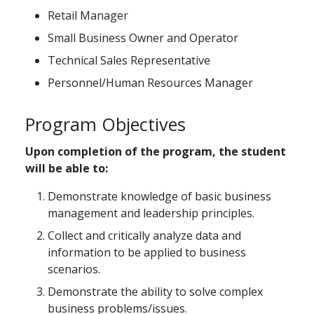
Retail Manager
Small Business Owner and Operator
Technical Sales Representative
Personnel/Human Resources Manager
Program Objectives
Upon completion of the program, the student
will be able to:
Demonstrate knowledge of basic business
management and leadership principles.
Collect and critically analyze data and
information to be applied to business
scenarios.
Demonstrate the ability to solve complex
business problems/issues.