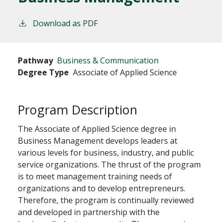
Download as PDF
Pathway
Business & Communication
Degree Type
Associate of Applied Science
Program Description
The Associate of Applied Science degree in
Business Management develops leaders at
various levels for business, industry, and public
service organizations. The thrust of the program
is to meet management training needs of
organizations and to develop entrepreneurs.
Therefore, the program is continually reviewed
and developed in partnership with the