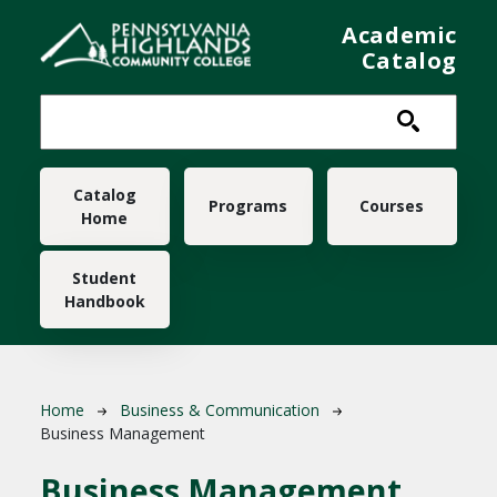
Skip to main content
Academic
Catalog
Main navigation
Catalog
Programs
Courses
Home
Student
Handbook
Breadcrumb
Home
Business & Communication
Business Management
Business Management