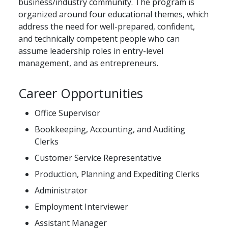
business/industry community. The program is
organized around four educational themes, which
address the need for well-prepared, confident,
and technically competent people who can
assume leadership roles in entry-level
management, and as entrepreneurs.
Career Opportunities
Office Supervisor
Bookkeeping, Accounting, and Auditing
Clerks
Customer Service Representative
Production, Planning and Expediting Clerks
Administrator
Employment Interviewer
Assistant Manager