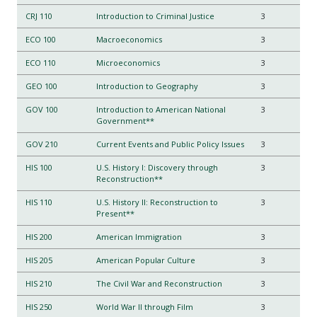
CRJ 110
Introduction to Criminal Justice
3
ECO 100
Macroeconomics
3
ECO 110
Microeconomics
3
GEO 100
Introduction to Geography
3
GOV 100
Introduction to American National
3
Government**
GOV 210
Current Events and Public Policy Issues
3
HIS 100
U.S. History I: Discovery through
3
Reconstruction**
HIS 110
U.S. History II: Reconstruction to
3
Present**
HIS 200
American Immigration
3
HIS 205
American Popular Culture
3
HIS 210
The Civil War and Reconstruction
3
HIS 250
World War II through Film
3