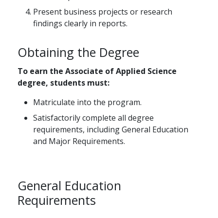
Present business projects or research
findings clearly in reports.
Obtaining the Degree
To earn the Associate of Applied Science
degree, students must:
Matriculate into the program.
Satisfactorily complete all degree
requirements, including General Education
and Major Requirements.
General Education
Requirements