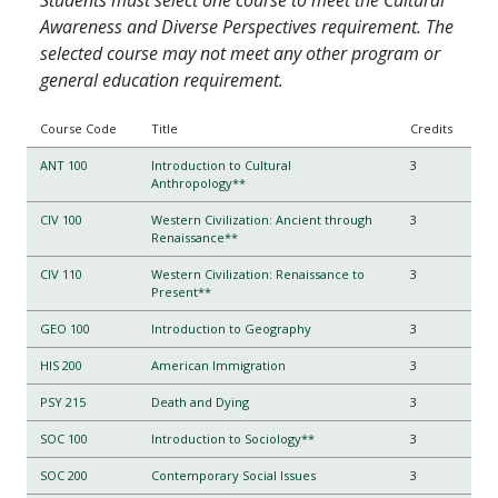
Awareness and Diverse Perspectives requirement. The
selected course may not meet any other program or
general education requirement.
Course Code
Title
Credits
ANT 100
Introduction to Cultural
3
Anthropology**
CIV 100
Western Civilization: Ancient through
3
Renaissance**
CIV 110
Western Civilization: Renaissance to
3
Present**
GEO 100
Introduction to Geography
3
HIS 200
American Immigration
3
PSY 215
Death and Dying
3
SOC 100
Introduction to Sociology**
3
SOC 200
Contemporary Social Issues
3