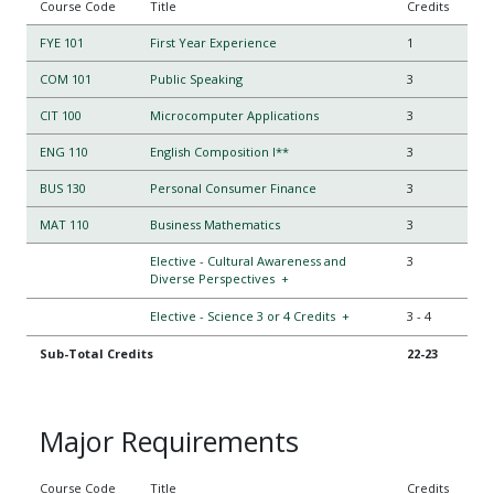
Course Code
Title
Credits
FYE 101
First Year Experience
1
COM 101
Public Speaking
3
CIT 100
Microcomputer Applications
3
ENG 110
English Composition I**
3
BUS 130
Personal Consumer Finance
3
MAT 110
Business Mathematics
3
Elective - Cultural Awareness and
3
Diverse Perspectives
+
Elective - Science 3 or 4 Credits
+
3
-
4
Sub-Total Credits
22-23
Major Requirements
Course Code
Title
Credits