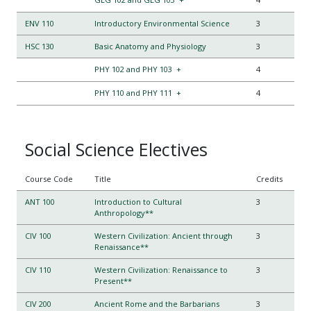
ENV 110
Introductory Environmental Science
3
HSC 130
Basic Anatomy and Physiology
3
PHY 102 and PHY 103
+
4
PHY 110 and PHY 111
+
4
Social Science Electives
Course Code
Title
Credits
ANT 100
Introduction to Cultural
3
Anthropology**
CIV 100
Western Civilization: Ancient through
3
Renaissance**
CIV 110
Western Civilization: Renaissance to
3
Present**
CIV 200
Ancient Rome and the Barbarians
3