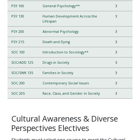
PSY 100
General Psychology**
3
PSY 130
Human Development Across the
3
Lifespan
PSY 200
Abnormal Psychology
3
PSY 215
Death and Dying
3
SOC 100
Introduction to Sociology**
3
SOC/ADD 125
Drugs in Society
3
SOC/SWK 135
Families in Society
3
SOC 200
Contemporary Social Issues
3
SOC 205
Race, Class, and Gender in Society
3
Cultural Awareness & Diverse
Perspectives Electives
Students must select one course to meet the Cultural