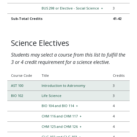
BUS 298 or Elective - Social Science
+
3
Sub-Total Credits
41-42
Science Electives
Students may select a course from this list to fulfill the
3 or 4 credit requirement for a science elective.
Course Code
Title
Credits
AST 100
Introduction to Astronomy
3
BIO 102
Life Science
3
BIO 104 and BIO 114
+
4
CHM 116 and CHM 117
+
4
CHM 125 and CHM 126
+
4
GLG 102 and GLG 103
+
4