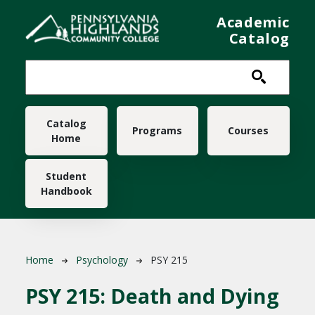
Skip to main content
Academic
Catalog
Main navigation
Catalog
Programs
Courses
Home
Student
Handbook
Breadcrumb
Home
Psychology
PSY 215
PSY 215:
Death and Dying