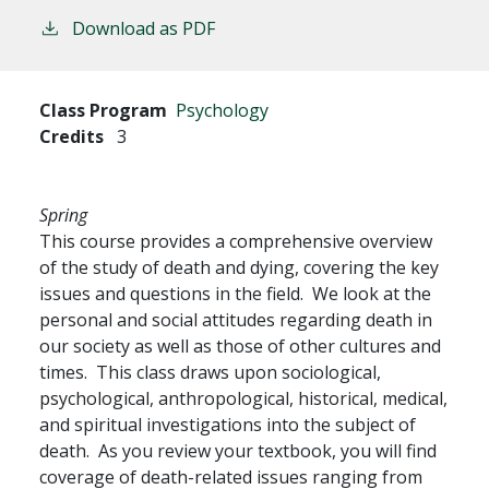
Download as PDF
Class Program
Psychology
Credits
3
Spring
This course provides a comprehensive overview
of the study of death and dying, covering the key
issues and questions in the field. We look at the
personal and social attitudes regarding death in
our society as well as those of other cultures and
times. This class draws upon sociological,
psychological, anthropological, historical, medical,
and spiritual investigations into the subject of
death. As you review your textbook, you will find
coverage of death-related issues ranging from