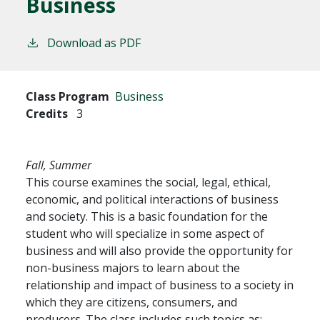
Business
Download as PDF
Class Program
Business
Credits
3
Fall, Summer
This course examines the social, legal, ethical,
economic, and political interactions of business
and society. This is a basic foundation for the
student who will specialize in some aspect of
business and will also provide the opportunity for
non-business majors to learn about the
relationship and impact of business to a society in
which they are citizens, consumers, and
producers. The class includes such topics as: