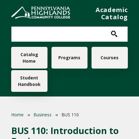
Skip to main content
Academic
Catalog
Main navigation
Catalog
Programs
Courses
Home
Student
Handbook
Breadcrumb
Home
Business
BUS 110
BUS 110:
Introduction to