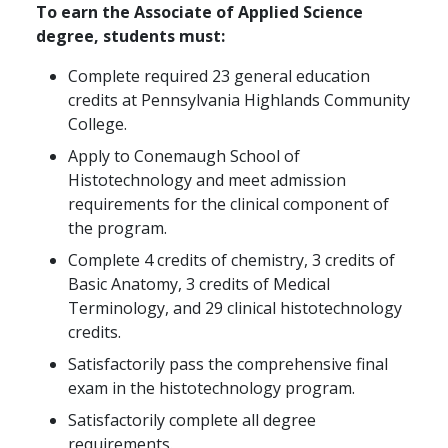
To earn the Associate of Applied Science
degree, students must:
Complete required 23 general education
credits at Pennsylvania Highlands Community
College.
Apply to Conemaugh School of
Histotechnology and meet admission
requirements for the clinical component of
the program.
Complete 4 credits of chemistry, 3 credits of
Basic Anatomy, 3 credits of Medical
Terminology, and 29 clinical histotechnology
credits.
Satisfactorily pass the comprehensive final
exam in the histotechnology program.
Satisfactorily complete all degree
requirements.