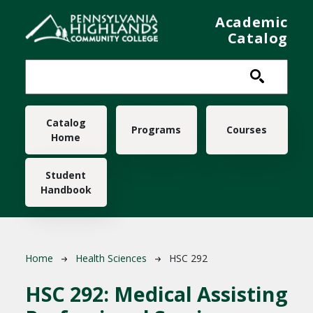
Skip to main content
Academic
Catalog
Main navigation
Catalog
Programs
Courses
Home
Student
Handbook
Breadcrumb
Home
Health Sciences
HSC 292
HSC 292:
Medical Assisting