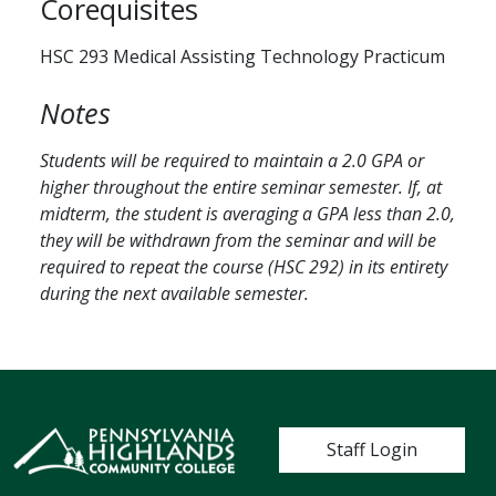
Corequisites
HSC 293 Medical Assisting Technology Practicum
Notes
Students will be required to maintain a 2.0 GPA or
higher throughout the entire seminar semester. If, at
midterm, the student is averaging a GPA less than 2.0,
they will be withdrawn from the seminar and will be
required to repeat the course (HSC 292) in its entirety
during the next available semester.
User account me
Staff Login