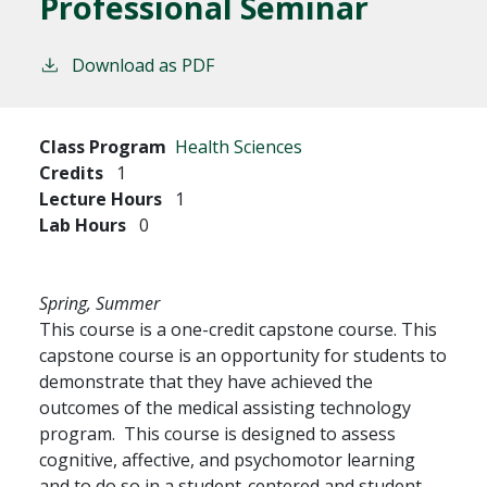
Professional Seminar
Download as PDF
Class Program
Health Sciences
Credits
1
Lecture Hours
1
Lab Hours
0
Spring, Summer
This course is a one-credit capstone course. This
capstone course is an opportunity for students to
demonstrate that they have achieved the
outcomes of the medical assisting technology
program. This course is designed to assess
cognitive, affective, and psychomotor learning
and to do so in a student-centered and student-