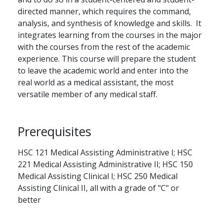
directed manner, which requires the command,
analysis, and synthesis of knowledge and skills. It
integrates learning from the courses in the major
with the courses from the rest of the academic
experience. This course will prepare the student
to leave the academic world and enter into the
real world as a medical assistant, the most
versatile member of any medical staff.
Prerequisites
HSC 121 Medical Assisting Administrative I; HSC
221 Medical Assisting Administrative II; HSC 150
Medical Assisting Clinical I; HSC 250 Medical
Assisting Clinical II, all with a grade of "C" or
better