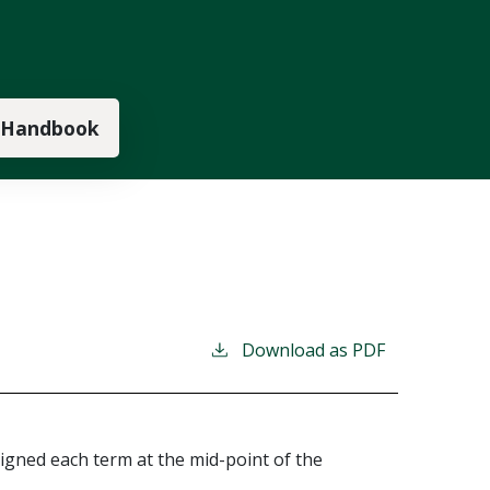
 Handbook
Download as PDF
igned each term at the mid-point of the