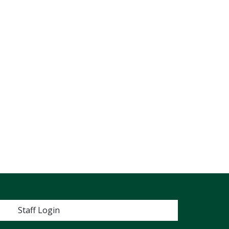
 menu
Staff Login