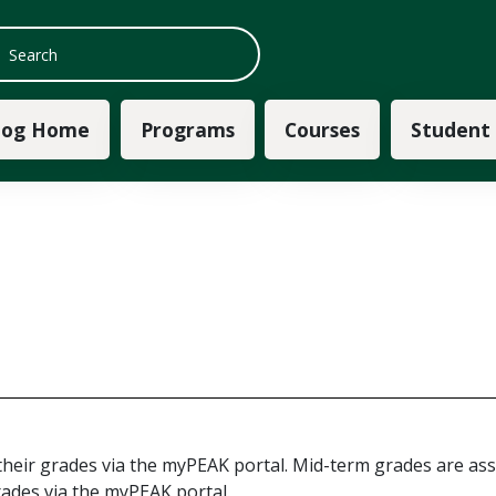
 navigation
log Home
Programs
Courses
Student
their grades via the myPEAK portal. Mid-term grades are ass
ades via the myPEAK portal.