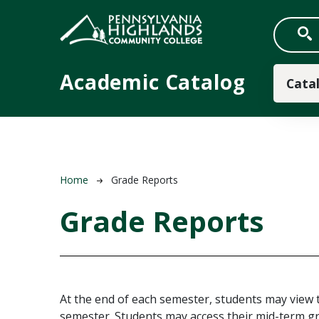
Skip to main content
Main
Academic Catalog
Cata
Breadcrumb
Home
Grade Reports
Grade Reports
At the end of each semester, students may view 
semester. Students may access their mid-term gr