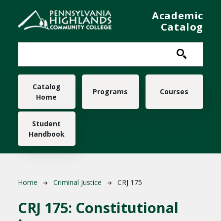
Skip to main content
Academic
Catalog
Main navigation
Catalog
Programs
Courses
Home
Student
Handbook
Breadcrumb
Home
Criminal Justice
CRJ 175
CRJ 175:
Constitutional