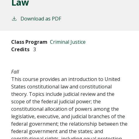
Law
Download as PDF
Class Program
Criminal Justice
Credits
3
Fall
This course provides an introduction to United
States constitutional law and constitutional
theory. Topics include judicial review and the
scope of the federal judicial power; the
constitutional allocation of powers among the
legislative, executive, and judicial branches of the
federal government; the relationship between the
federal government and the states; and
constitutional rights, including equal protection