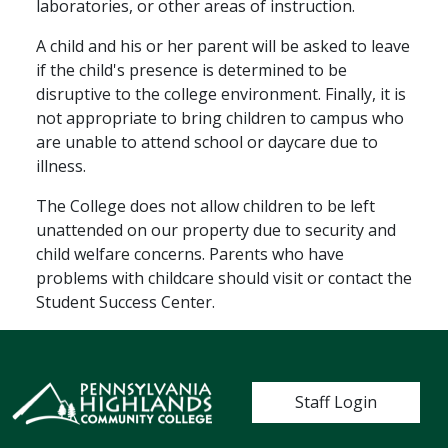
laboratories, or other areas of instruction.
A child and his or her parent will be asked to leave
if the child's presence is determined to be
disruptive to the college environment. Finally, it is
not appropriate to bring children to campus who
are unable to attend school or daycare due to
illness.
The College does not allow children to be left
unattended on our property due to security and
child welfare concerns. Parents who have
problems with childcare should visit or contact the
Student Success Center.
User account me
Staff Login