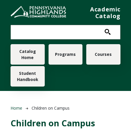
Skip to main content
Academic
Catalog
Main navigation
Catalog
Programs
Courses
Home
Student
Handbook
Breadcrumb
Home
Children on Campus
Children on Campus