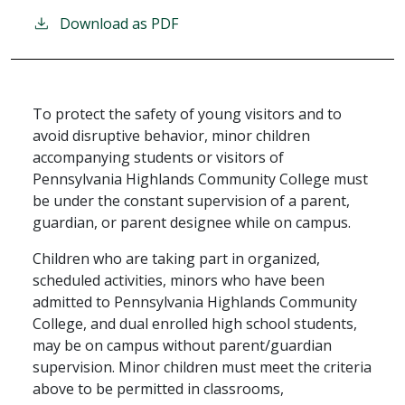
Download as PDF
To protect the safety of young visitors and to
avoid disruptive behavior, minor children
accompanying students or visitors of
Pennsylvania Highlands Community College must
be under the constant supervision of a parent,
guardian, or parent designee while on campus.
Children who are taking part in organized,
scheduled activities, minors who have been
admitted to Pennsylvania Highlands Community
College, and dual enrolled high school students,
may be on campus without parent/guardian
supervision. Minor children must meet the criteria
above to be permitted in classrooms,