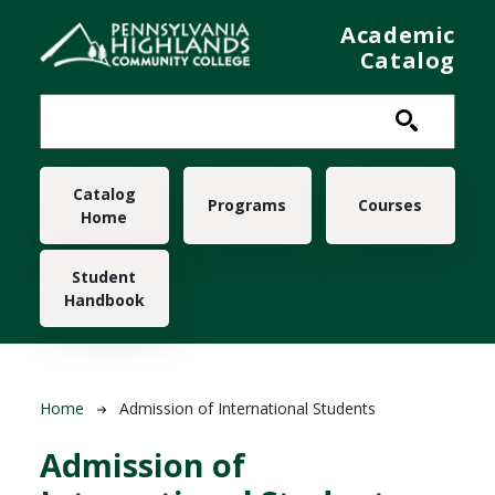
Skip to main content
Academic
Catalog
Main navigation
Catalog
Programs
Courses
Home
Student
Handbook
Breadcrumb
Home
Admission of International Students
Admission of