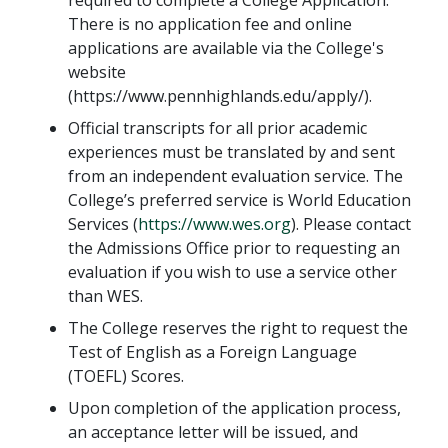
There is no application fee and online
applications are available via the College's
website
(https://www.pennhighlands.edu/apply/).
Official transcripts for all prior academic
experiences must be translated by and sent
from an independent evaluation service. The
College’s preferred service is World Education
Services (
https://www.wes.org
). Please contact
the Admissions Office prior to requesting an
evaluation if you wish to use a service other
than WES.
The College reserves the right to request the
Test of English as a Foreign Language
(TOEFL) Scores.
Upon completion of the application process,
an acceptance letter will be issued, and