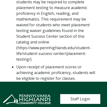
students may be required to complete
placement testing to measure academic
proficiency in English, reading, and
mathematics. This requirement may be
waived for students who meet placement
testing waiver guidelines found in the
Student Success Center section of this
catalog and online
(https://www.pennhighlands.edu/student-
life/student-success-center/placement-
testing/).
Upon receipt of placement scores or
achieving academic proficiency, students will
be eligible to register for classes.
User account me
Staff Login